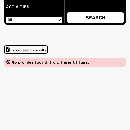
ACTIVITIES
Export search results
🙁 No profiles found, try different filters.
Im Progr
Privacy Policy
Atelier 156
Support Us
Waisenhausplatz 30
Downloads
3011 Bern
Imprint
Switzerland