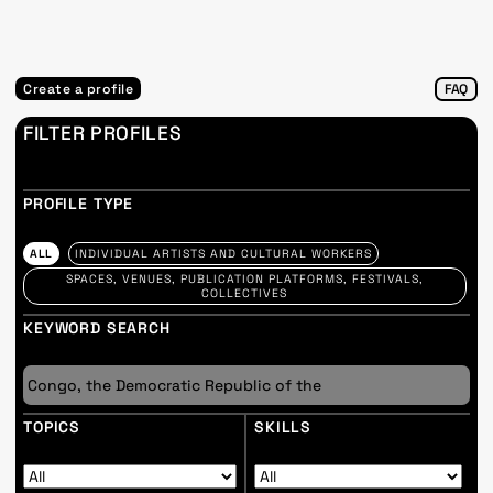
Create a profile
FAQ
FILTER PROFILES
PROFILE TYPE
ALL
INDIVIDUAL ARTISTS AND CULTURAL WORKERS
SPACES, VENUES, PUBLICATION PLATFORMS, FESTIVALS,
COLLECTIVES
KEYWORD SEARCH
TOPICS
SKILLS