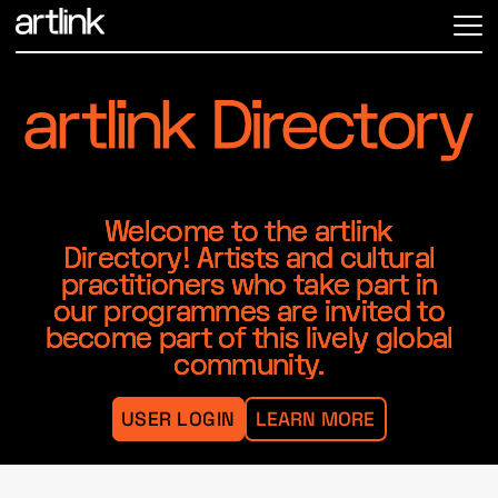
ME
Welcome to the artlink
Directory! Artists and cultural
practitioners who take part in
our programmes are invited to
become part of this lively global
community.
USER LOGIN
LEARN MORE