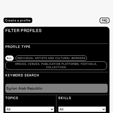
Create a profile
FAQ
FILTER PROFILES
PROFILE TYPE
ALL
INDIVIDUAL ARTISTS AND CULTURAL WORKERS
SPACES, VENUES, PUBLICATION PLATFORMS, FESTIVALS,
COLLECTIVES
KEYWORD SEARCH
TOPICS
SKILLS