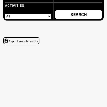
ACTIVITIES
Export search results
Shukri Al Rayyan
Im Progr
Privacy Policy
Atelier 156
Support Us
Waisenhausplatz 30
Downloads
3011 Bern
Imprint
Switzerland
Contact
Opening hours: Tue–Thu,