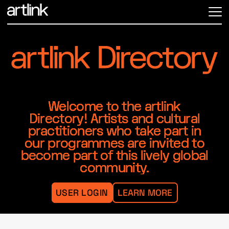
ME
Welcome to the artlink
Directory! Artists and cultural
practitioners who take part in
our programmes are invited to
become part of this lively global
community.
USER LOGIN
LEARN MORE