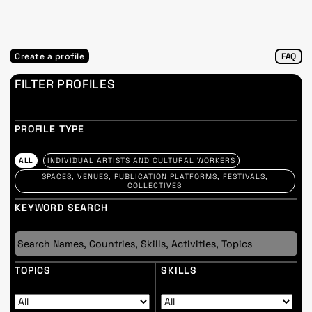
Create a profile
FAQ
FILTER PROFILES
PROFILE TYPE
ALL
INDIVIDUAL ARTISTS AND CULTURAL WORKERS
SPACES, VENUES, PUBLICATION PLATFORMS, FESTIVALS,
COLLECTIVES
KEYWORD SEARCH
TOPICS
SKILLS