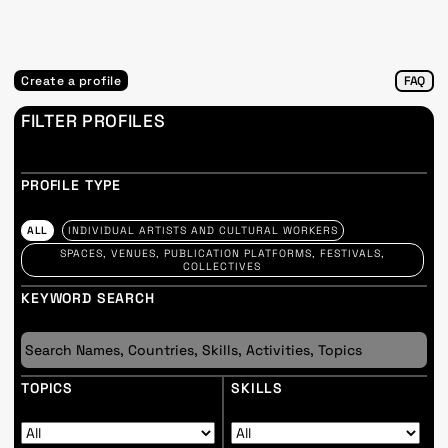
Create a profile
FAQ
FILTER PROFILES
PROFILE TYPE
ALL
INDIVIDUAL ARTISTS AND CULTURAL WORKERS
SPACES, VENUES, PUBLICATION PLATFORMS, FESTIVALS,
COLLECTIVES
KEYWORD SEARCH
TOPICS
SKILLS