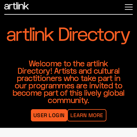
ME
Welcome to the artlink
Directory! Artists and cultural
practitioners who take part in
our programmes are invited to
become part of this lively global
community.
USER LOGIN
LEARN MORE