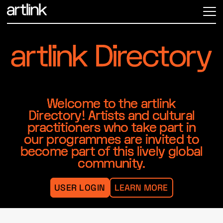
ME
Welcome to the artlink
Directory! Artists and cultural
practitioners who take part in
our programmes are invited to
become part of this lively global
community.
USER LOGIN
LEARN MORE