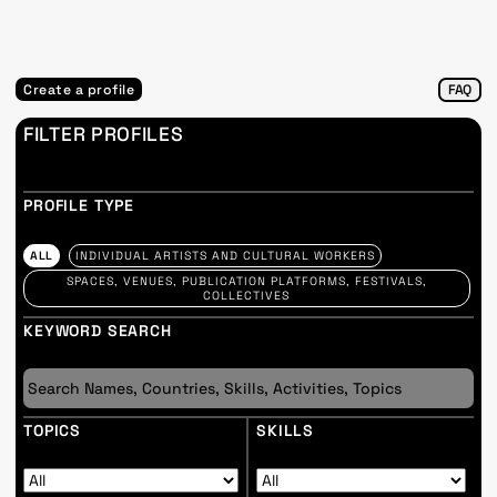
Create a profile
FAQ
FILTER PROFILES
PROFILE TYPE
ALL
INDIVIDUAL ARTISTS AND CULTURAL WORKERS
SPACES, VENUES, PUBLICATION PLATFORMS, FESTIVALS,
COLLECTIVES
KEYWORD SEARCH
TOPICS
SKILLS