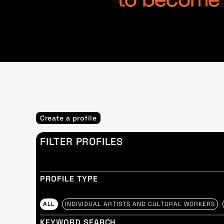
to become p
Create a profile
FILTER PROFILES
PROFILE TYPE
ALL
INDIVIDUAL ARTISTS AND CULTURAL WORKERS
KEYWORD SEARCH