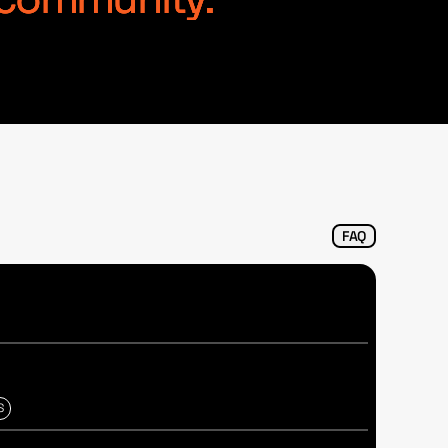
l community.
FAQ
S