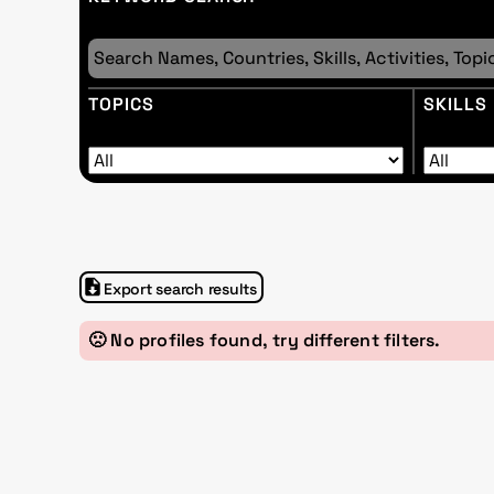
TOPICS
SKILLS
Export search results
🙁 No profiles found, try different filters.