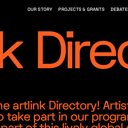
OUR STORY
PROJECTS & GRANTS
DEBATE
 artlink Directory! Artis
o take part in our progr