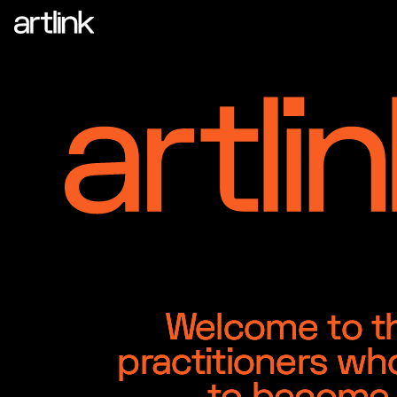
Welcome to the
practitioners wh