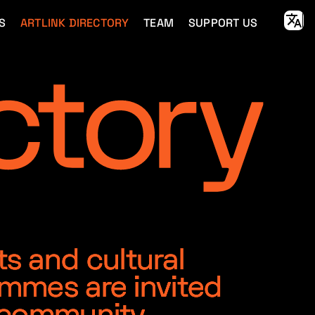
S
ARTLINK DIRECTORY
TEAM
SUPPORT US
ts and cultural
ammes are invited