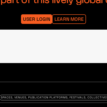
art of this lively globa
USER LOGIN
LEARN MORE
SPACES, VENUES, PUBLICATION PLATFORMS, FESTIVALS, COLLECTIVE