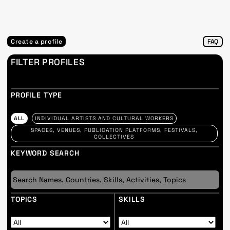
Create a profile
FAQ
FILTER PROFILES
PROFILE TYPE
ALL
INDIVIDUAL ARTISTS AND CULTURAL WORKERS
SPACES, VENUES, PUBLICATION PLATFORMS, FESTIVALS,
COLLECTIVES
KEYWORD SEARCH
TOPICS
SKILLS