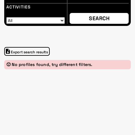
ACTIVITIES
Export search results
🙁 No profiles found, try different filters.
Im Progr
Privacy Policy
Atelier 156
Support Us
Waisenhausplatz 30
Downloads
3011 Bern
Imprint
Switzerland