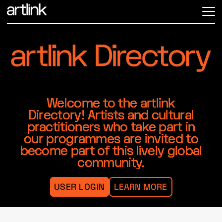
ME
Welcome to the artlink
Directory! Artists and cultural
practitioners who take part in
our programmes are invited to
become part of this lively global
community.
USER LOGIN
LEARN MORE