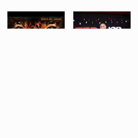
SUBSCRIBE TO OUR NEWSLETTER
TEDx talk on
Danza de Jaguar
"Resilience: 3 Aymara
(hunting dance in 5/8)
(and not so Aymara)
concepts"
Export as PDF
Share this profile