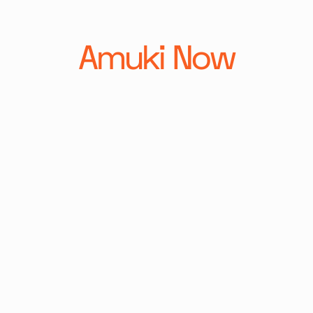
Amuki Now