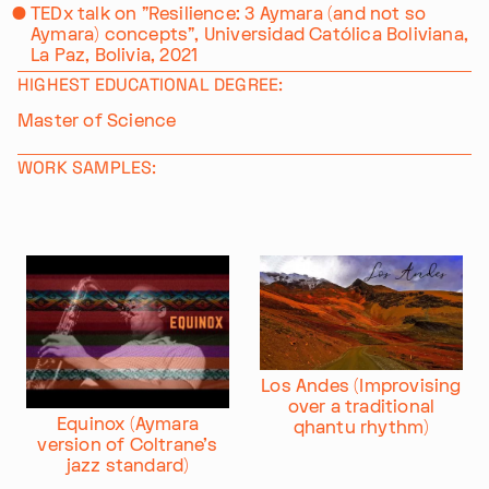
TEDx talk on "Resilience: 3 Aymara (and not so
Aymara) concepts", Universidad Católica Boliviana,
La Paz, Bolivia, 2021
HIGHEST EDUCATIONAL DEGREE:
Master of Science
WORK SAMPLES:
Im Progr
Privacy Policy
Atelier 156
Support Us
Waisenhausplatz 30
Downloads
Los Andes (Improvising
3011 Bern
Imprint
over a traditional
Switzerland
Equinox (Aymara
qhantu rhythm)
version of Coltrane's
Contact
Opening hours: Tue–Thu,
jazz standard)
+41 31 311 62 60
10:00–16:00