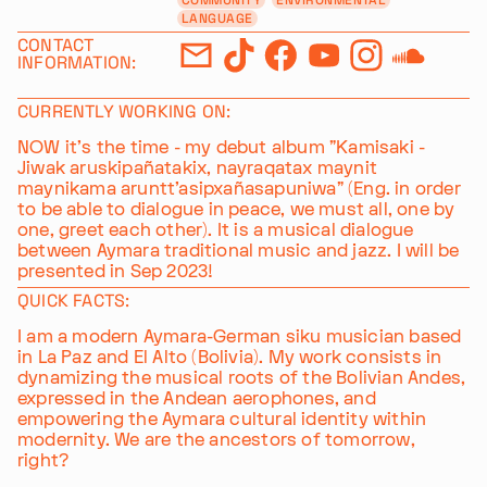
LANGUAGE
CONTACT
INFORMATION:
CURRENTLY WORKING ON:
NOW it's the time - my debut album "Kamisaki -
Jiwak aruskipañatakix, nayraqatax maynit
maynikama aruntt'asipxañasapuniwa" (Eng. in order
to be able to dialogue in peace, we must all, one by
one, greet each other). It is a musical dialogue
between Aymara traditional music and jazz. I will be
presented in Sep 2023!
QUICK FACTS:
I am a modern Aymara-German siku musician based
in La Paz and El Alto (Bolivia). My work consists in
dynamizing the musical roots of the Bolivian Andes,
expressed in the Andean aerophones, and
empowering the Aymara cultural identity within
modernity. We are the ancestors of tomorrow,
right?