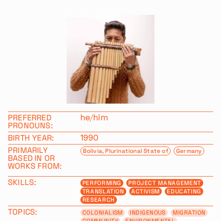
PREFERRED
he/him
PRONOUNS:
BIRTH YEAR:
1990
PRIMARILY
Bolivia, Plurinational State of
Germany
BASED IN OR
WORKS FROM:
SKILLS:
PERFORMING
PROJECT MANAGEMENT
TRANSLATION
ACTIVISM
EDUCATING
RESEARCH
TOPICS:
COLONIALISM
INDIGENOUS
MIGRATION
COMMUNITY
ENVIRONMENTAL