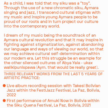
As a child, I was told that my siku was a "toy".
Through the use of a new chromatic siku, Aymara
singing and jazz, I transcend cultural stigmas with
my music and inspire young Aymara people to be
proud of our roots and in turn project our culture
into the contemporary world.
I dream of my music being the soundtrack of an
Aymara cultural revolution and that it may inspire in
fighting against stigmatization, against abandoning
our language and ways of viewing our world, so that
we may achieve cultural self-determination within
our modern era. Let this struggle be an example for
the other silenced cultures of Abya Yala - ukax
walikipunispawa (Aym. that would be really great).
THREE RELEVANT WORKS FROM THE LAST 5 YEARS OF
ARTISTIC PRACTICE:
Live album recording session with Takesi Bolivian
Jazz within the FestiJazz Festival, La Paz, Bolivia,
2022
First performance of Amuki Now in Bolivia within
the Siku Quena Festival, La Paz, Bolivia, 2021