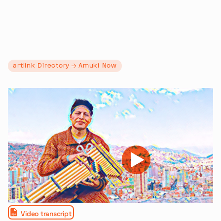
artlink Directory
Amuki Now
Video transcript