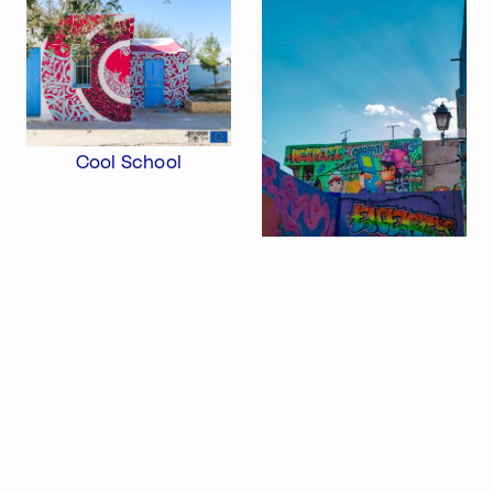
Atelier 156
Support Us
Waisenhausplatz 30
Downloads
3011 Bern
Imprint
Switzerland
Contact
Opening hours: Tue–Thu,
+41 31 311 62 60
10:00–16:00
Cool School
SUBSCRIBE TO OUR NEWSLETTER
DjDj Fest
Export profile as PDF
Share this profile