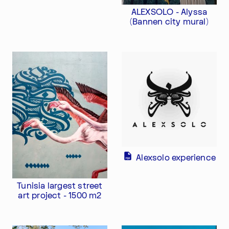
ALEXSOLO - Alyssa
(Bannen city mural)
Alexsolo experience
Tunisia largest street
art project - 1500 m2
Im Progr
Privacy Policy