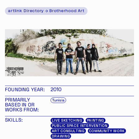
artlink Directory
Brotherhood Art
FOUNDING YEAR:
2010
PRIMARILY
Tunisia
BASED IN OR
WORKS FROM:
SKILLS:
LIVE SKETCHING
PAINTING
PUBLIC SPACE INTERVENTION
ART CONSULTING
COMMUNITY WORK
DRAWING