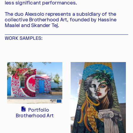
less significant performances.
The duo Alexsolo represents a subsidiary of the
collective Brotherhood Art, founded by Hassine
Maalel and Skander Tej.
WORK SAMPLES:
Portfolio
Brotherhood Art