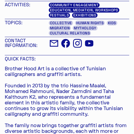
ACTIVITIES:
COMMUNITY ENGAGEMENT
EDUCATION, MEDIATION, WORKSHOPS
FESTIVALS
EXHIBITIONS
TOPICS:
COLLECTIVE
HUMAN RIGHTS
KIDS
MIGRATION
MYTHOLOGY
CULTURAL RELATIONS
CONTACT
INFORMATION:
QUICK FACTS:
Brother Hood Art is a collective of Tunisian
calligraphers and graffiti artists.
Founded in 2013 by the trio Hassine Maalel,
Mohamed Rahmouni, Nader Zarmdini and Taha
Kalthoum K2, who represents a fundamental
element in this artistic family, the collective
continues to grow its visibility within the Tunisian
calligraphy and graffiti community.
The family now brings together graffiti artists from
diverse artistic backgrounds, each with more or