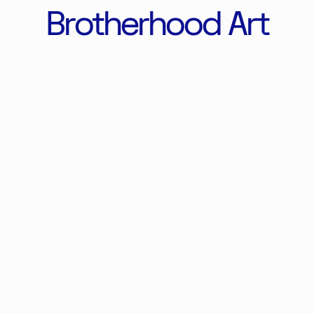
Brotherhood Art