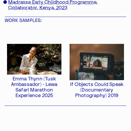
Madrassa Early Childhood Programme,
Collaborator, Kenya, 2023
WORK SAMPLES:
Im Progr
Privacy Policy
Atelier 156
Support Us
Waisenhausplatz 30
Downloads
3011 Bern
Imprint
Switzerland
Contact
Opening hours: Tue–Thu,
Emma Thynn (Tusk
+41 31 311 62 60
10:00–16:00
Ambassador) - Lewa
If Objects Could Speak
Safari Marathon
(Documentary
SUBSCRIBE TO OUR NEWSLETTER
Experience 2025
Photography) 2019
Export as PDF
Share this profile