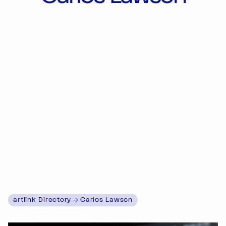
artlink Directory
Carlos Lawson