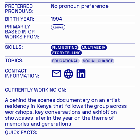
PREFERRED
No pronoun preference
PRONOUNS:
BIRTH YEAR:
1994
PRIMARILY
Kenya
BASED IN OR
WORKS FROM:
SKILLS:
FILM EDITING
MULTIMEDIA
STORYTELLING
TOPICS:
EDUCATIONAL
SOCIAL CHANGE
CONTACT
INFORMATION:
CURRENTLY WORKING ON:
A behind the scenes documentary on an artist
residency in Kenya that follows the group across
workshops, key conversations and exhibition
showcases later in the year on the theme of
memories and generations
QUICK FACTS: