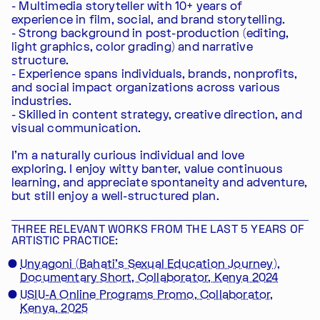
- Multimedia storyteller with 10+ years of
experience in film, social, and brand storytelling.
- Strong background in post-production (editing,
light graphics, color grading) and narrative
structure.
- Experience spans individuals, brands, nonprofits,
and social impact organizations across various
industries.
- Skilled in content strategy, creative direction, and
visual communication.
I'm a naturally curious individual and love
exploring. I enjoy witty banter, value continuous
learning, and appreciate spontaneity and adventure,
but still enjoy a well-structured plan.
THREE RELEVANT WORKS FROM THE LAST 5 YEARS OF
ARTISTIC PRACTICE:
Unyagoni (Bahati's Sexual Education Journey),
Documentary Short, Collaborator, Kenya 2024
USIU-A Online Programs Promo, Collaborator,
Kenya, 2025