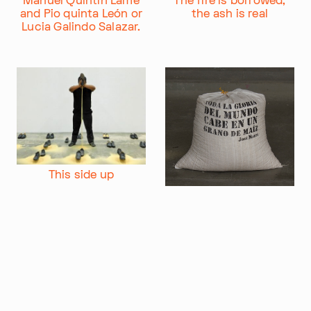
Manuel Quintín Lame
The fire is borrowed,
and Pio quinta León or
the ash is real
Im Progr
Privacy Policy
Lucia Galindo Salazar.
Atelier 156
Support Us
Waisenhausplatz 30
Downloads
3011 Bern
Imprint
Switzerland
Contact
Opening hours: Tue–Thu,
+41 31 311 62 60
10:00–16:00
SUBSCRIBE TO OUR NEWSLETTER
This side up
All the glory of the
world fits in a corn
grain