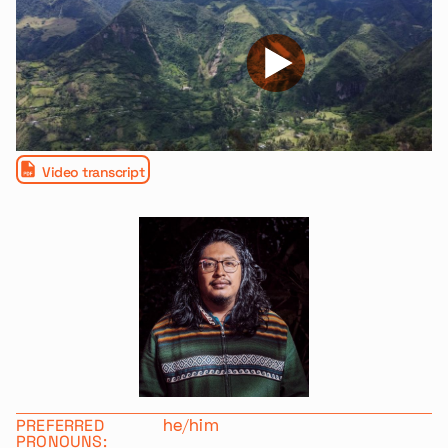
Video transcript
PREFERRED
he/him
PRONOUNS: