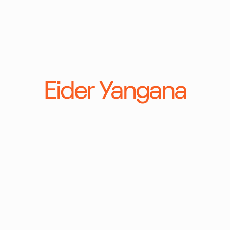
Eider Yangana