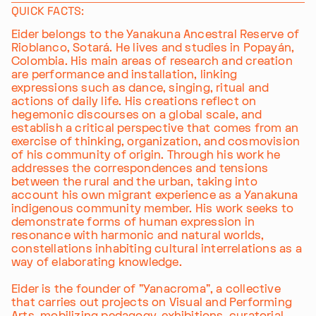
QUICK FACTS:
Eider belongs to the Yanakuna Ancestral Reserve of
Rioblanco, Sotará. He lives and studies in Popayán,
Colombia. His main areas of research and creation
are performance and installation, linking
expressions such as dance, singing, ritual and
actions of daily life. His creations reflect on
hegemonic discourses on a global scale, and
establish a critical perspective that comes from an
exercise of thinking, organization, and cosmovision
of his community of origin. Through his work he
addresses the correspondences and tensions
between the rural and the urban, taking into
account his own migrant experience as a Yanakuna
indigenous community member. His work seeks to
demonstrate forms of human expression in
resonance with harmonic and natural worlds,
constellations inhabiting cultural interrelations as a
way of elaborating knowledge.
Eider is the founder of "Yanacroma", a collective
that carries out projects on Visual and Performing
Arts, mobilizing pedagogy, exhibitions, curatorial