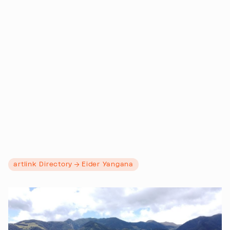
artlink Directory
Eider Yangana