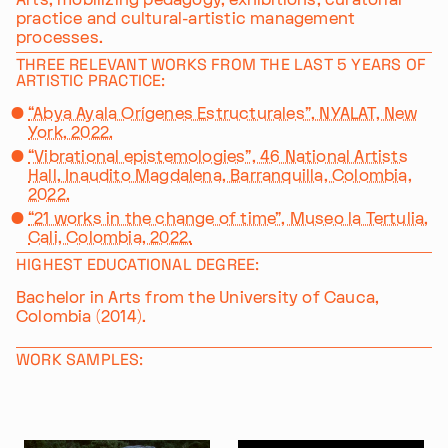
practice and cultural-artistic management
processes.
THREE RELEVANT WORKS FROM THE LAST 5 YEARS OF
ARTISTIC PRACTICE:
“Abya Ayala Orígenes Estructurales”, NYALAT, New
York, 2022.
“Vibrational epistemologies”, 46 National Artists
Hall, Inaudito Magdalena, Barranquilla, Colombia,
2022.
“21 works in the change of time”, Museo la Tertulia,
Cali, Colombia, 2022.
HIGHEST EDUCATIONAL DEGREE:
Bachelor in Arts from the University of Cauca,
Colombia (2014).
WORK SAMPLES: