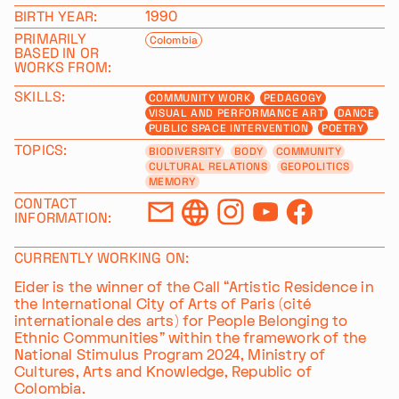
BIRTH YEAR:
1990
PRIMARILY
Colombia
BASED IN OR
WORKS FROM:
SKILLS:
COMMUNITY WORK
PEDAGOGY
VISUAL AND PERFORMANCE ART
DANCE
PUBLIC SPACE INTERVENTION
POETRY
TOPICS:
BIODIVERSITY
BODY
COMMUNITY
CULTURAL RELATIONS
GEOPOLITICS
MEMORY
CONTACT
INFORMATION:
CURRENTLY WORKING ON:
Eider is the winner of the Call “Artistic Residence in
the International City of Arts of Paris (cité
internationale des arts) for People Belonging to
Ethnic Communities” within the framework of the
National Stimulus Program 2024, Ministry of
Cultures, Arts and Knowledge, Republic of
Colombia.