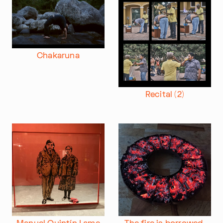
Chakaruna
Recital (2)