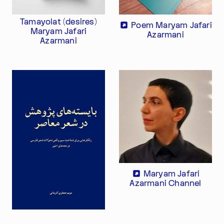
Tamayolat (desires)
Poem Maryam Jafari
Maryam Jafari
Azarmani
Azarmani
Im Progr
Privacy Policy
Atelier 156
Support Us
Waisenhausplatz 30
Downloads
3011 Bern
Imprint
Switzerland
Contact
Opening hours: Tue–Thu,
+41 31 311 62 60
10:00–16:00
Maryam Jafari
SUBSCRIBE TO OUR NEWSLETTER
Azarmani Channel