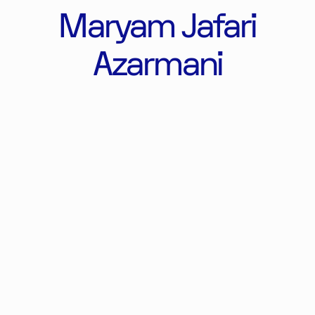
Maryam Jafari
Azarmani