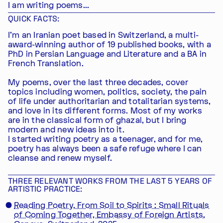
I am writing poems...
QUICK FACTS:
I'm an Iranian poet based in Switzerland, a multi-
award-winning author of 19 published books, with a
PhD in Persian Language and Literature and a BA in
French Translation.
My poems, over the last three decades, cover
topics including women, politics, society, the pain
of life under authoritarian and totalitarian systems,
and love in its different forms. Most of my works
are in the classical form of ghazal, but I bring
modern and new ideas into it.
I started writing poetry as a teenager, and for me,
poetry has always been a safe refuge where I can
cleanse and renew myself.
THREE RELEVANT WORKS FROM THE LAST 5 YEARS OF
ARTISTIC PRACTICE:
Reading Poetry, From Soil to Spirits : Small Rituals
of Coming Together, Embassy of Foreign Artists,