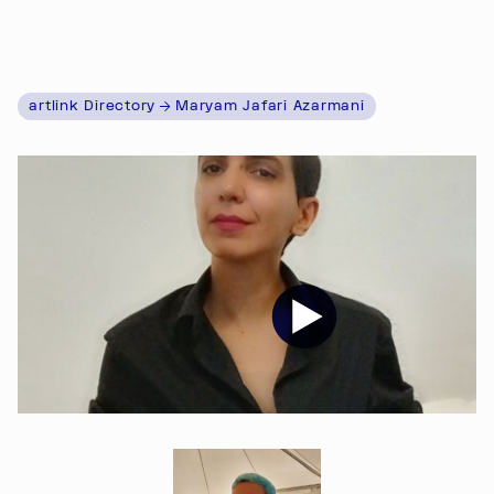
artlink Directory
Maryam Jafari Azarmani