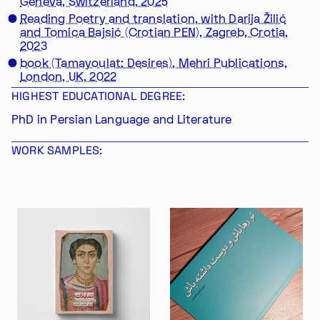
Geneva, Switzerland, 2025
Reading Poetry and translation, with Darija Žilić
and Tomica Bajsić (Crotian PEN), Zagreb, Crotia,
2023
book (Tamayoulat: Desires), Mehri Publications,
London, UK, 2022
HIGHEST EDUCATIONAL DEGREE:
PhD in Persian Language and Literature
WORK SAMPLES: