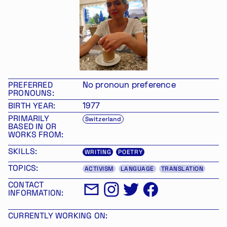
PREFERRED
No pronoun preference
PRONOUNS:
BIRTH YEAR:
1977
PRIMARILY
Switzerland
BASED IN OR
WORKS FROM:
SKILLS:
WRITING
POETRY
TOPICS:
ACTIVISM
LANGUAGE
TRANSLATION
CONTACT
INFORMATION:
CURRENTLY WORKING ON: