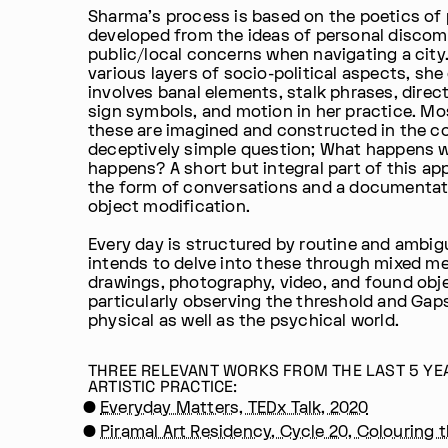
Sharma's process is based on the poetics of 
developed from the ideas of personal discom
public/local concerns when navigating a city
various layers of socio-political aspects, she
involves banal elements, stalk phrases, direc
sign symbols, and motion in her practice. Mo
these are imagined and constructed in the co
deceptively simple question; What happens 
happens? A short but integral part of this app
the form of conversations and a documentat
object modification.
Every day is structured by routine and ambigu
intends to delve into these through mixed me
drawings, photography, video, and found obj
particularly observing the threshold and Gaps
physical as well as the psychical world.
THREE RELEVANT WORKS FROM THE LAST 5 YE
ARTISTIC PRACTICE:
Everyday Matters, TEDx Talk, 2020
Piramal Art Residency, Cycle 20, Colouring 