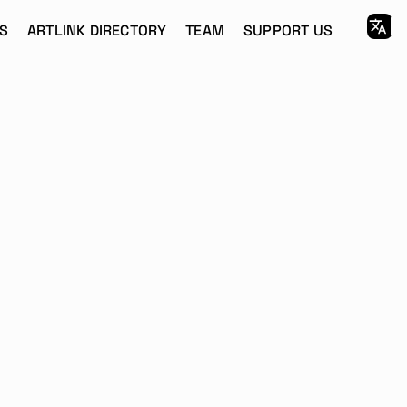
S
ARTLINK DIRECTORY
TEAM
SUPPORT US