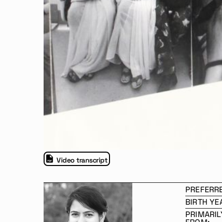
Video transcript
PREFERR
BIRTH YE
PRIMARIL