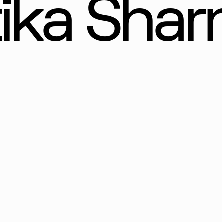
tika Sha