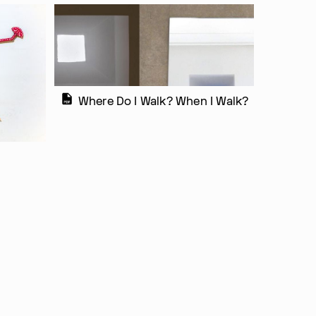
Where Do I Walk? When I Walk?