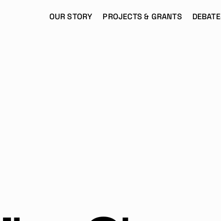
OUR STORY
PROJECTS & GRANTS
DEBATE