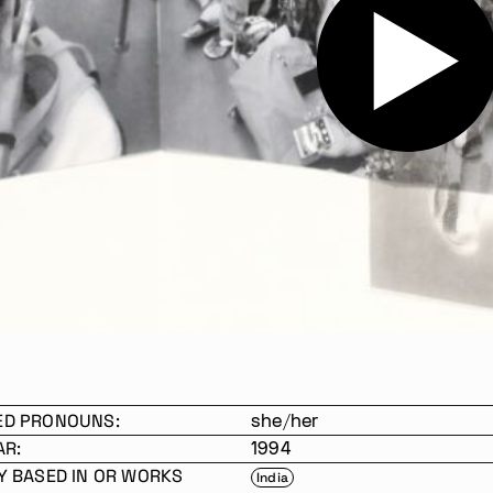
ED PRONOUNS:
she/her
AR:
1994
Y BASED IN OR WORKS
India