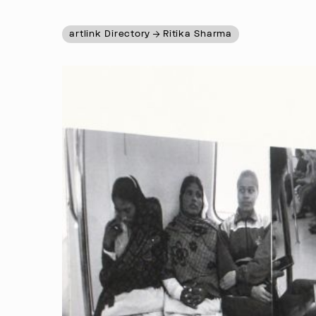
artlink Directory
Ritika Sharma