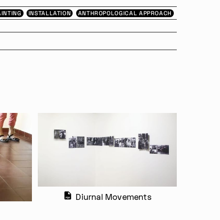
AINTING
INSTALLATION
ANTHROPOLOGICAL APPROACH
Diurnal Movements