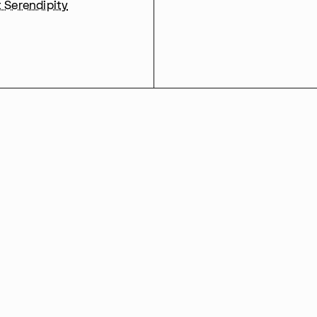
t Serendipity
00