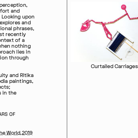
perception,
fort and
. Looking upon
 explores and
tional phrases,
st recently
ntext of a
when nothing
roach lies in
ion through
Curtailed Carriages
ity and Ritika
dia paintings,
ects;
 in the
ARS OF
the World,2019