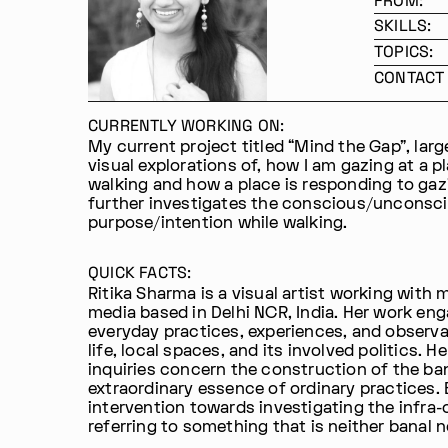
FROM:
SKILLS:
TOPICS:
CONTACT 
CURRENTLY WORKING ON:
My current project titled “Mind the Gap”, lar
visual explorations of, how I am gazing at a p
walking and how a place is responding to gaz
further investigates the conscious/unconsc
purpose/intention while walking.
QUICK FACTS:
Ritika Sharma is a visual artist working with 
media based in Delhi NCR, India. Her work en
everyday practices, experiences, and observa
life, local spaces, and its involved politics. He
inquiries concern the construction of the ba
extraordinary essence of ordinary practices.
intervention towards investigating the infra-
referring to something that is neither banal n