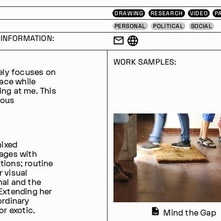
DRAWING
RESEARCH
VIDEO
P
PERSONAL
POLITICAL
SOCIAL
INFORMATION:
WORK SAMPLES:
gely focuses on
lace while
ing at me. This
ious
mixed
gages with
tions; routine
r visual
nal and the
 Extending her
ordinary
or exotic.
Mind the Gap