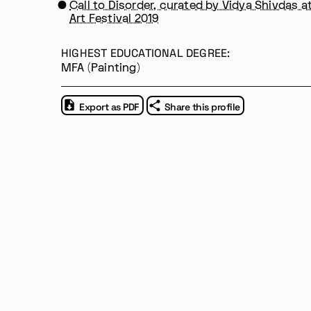
Call to Disorder, curated by Vidya Shivdas a
Art Festival 2019
HIGHEST EDUCATIONAL DEGREE:
Im Progr
Privacy Policy
MFA (Painting)
Atelier 156
Support Us
Waisenhausplatz 30
Downloads
3011 Bern
Imprint
Export as PDF
Share this profile
Switzerland
Contact
+41 31 311 62 60
Opening hours: Tue–Thu, 10:00–16: