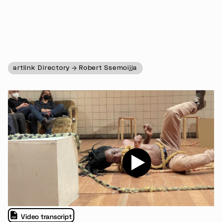
artlink Directory
Robert Ssemoijja
Video transcript