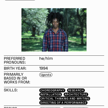
PREFERRED
he/him
PRONOUNS:
BIRTH YEAR:
1994
PRIMARILY
Uganda
BASED IN OR
WORKS FROM:
SKILLS:
CHOREOGRAPHY
RESEARCH
INSTALLATION
ARCHITECTURE
CRITICAL THINKING AND WRITING
DIRECTING OF A PERFORMANCE