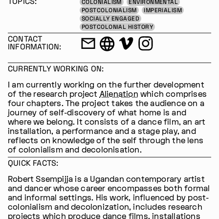
TOPICS:
COLONIALISM
ENVIRONMENTAL
POSTCOLONIALISM
IMPERIALISM
SOCIALLY ENGAGED
POSTCOLONIAL HISTORY
CONTACT
INFORMATION:
CURRENTLY WORKING ON:
I am currently working on the further development
of the research project
Alienation
which comprises
four chapters. The project takes the audience on a
journey of self-discovery of what home is and
where we belong. It consists of a dance film, an art
installation, a performance and a stage play, and
reflects on knowledge of the self through the lens
of colonialism and decolonisation.
QUICK FACTS:
Robert Ssempijja is a Ugandan contemporary artist
and dancer whose career encompasses both formal
and informal settings. His work, influenced by post-
colonialism and decolonization, includes research
projects which produce dance films, installations