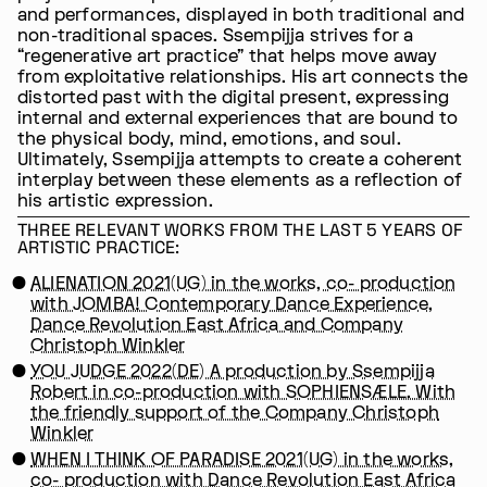
and performances, displayed in both traditional and
non-traditional spaces. Ssempijja strives for a
“regenerative art practice” that helps move away
from exploitative relationships. His art connects the
distorted past with the digital present, expressing
internal and external experiences that are bound to
the physical body, mind, emotions, and soul.
Ultimately, Ssempijja attempts to create a coherent
interplay between these elements as a reflection of
his artistic expression.
THREE RELEVANT WORKS FROM THE LAST 5 YEARS OF
ARTISTIC PRACTICE:
ALIENATION 2021(UG) in the works, co- production
with JOMBA! Contemporary Dance Experience,
Dance Revolution East Africa and Company
Christoph Winkler
YOU JUDGE 2022(DE) A production by Ssempijja
Robert in co-production with SOPHIENSÆLE. With
the friendly support of the Company Christoph
Winkler
WHEN I THINK OF PARADISE 2021(UG) in the works,
co- production with Dance Revolution East Africa