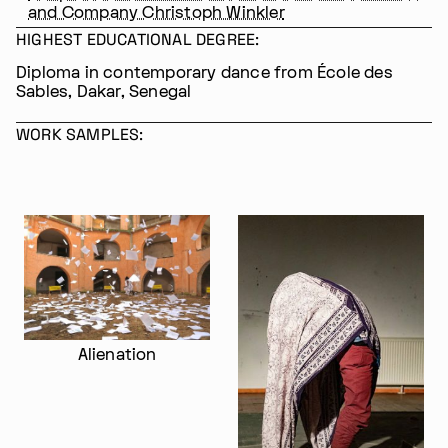
and Company Christoph Winkler
HIGHEST EDUCATIONAL DEGREE:
Diploma in contemporary dance from École des
Sables, Dakar, Senegal
WORK SAMPLES:
Im Progr
Privacy Policy
Atelier 156
Support Us
Alienation
Waisenhausplatz 30
Downloads
3011 Bern
Imprint
Switzerland
Contact
Opening hours: Tue–Thu,