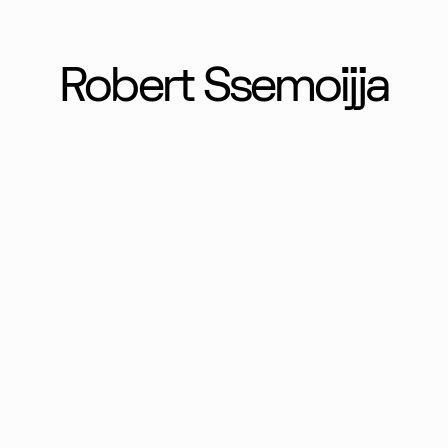
Robert Ssemoijja