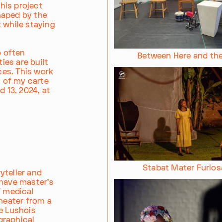
This project
haped by the
 while staying
o often
Between Here and th
ies are built
es. This work
t of my carte
d 13, 2024, at
Stabat Mater Furios
yteller and
 have master's
f medical
theater from a
e Lushois
graphical