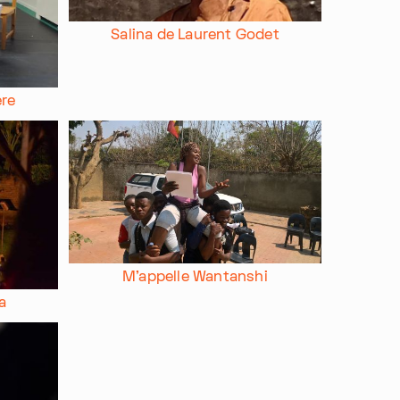
Salina de Laurent Godet
ere
M'appelle Wantanshi
a