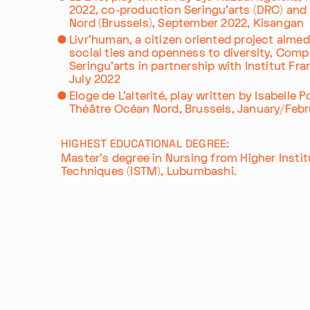
2022, co-production Seringu'arts (DRC) an
Nord (Brussels), September 2022, Kisangan
Livr'human, a citizen oriented project aime
social ties and openness to diversity, Comp
Seringu'arts in partnership with Institut Fran
Im Progr
Privacy Policy
July 2022
Atelier 156
Support Us
Eloge de L'alterité, play written by Isabelle 
Waisenhausplatz 30
Downloads
Théâtre Océan Nord, Brussels, January/Feb
3011 Bern
Imprint
Switzerland
HIGHEST EDUCATIONAL DEGREE:
Contact
Master's degree in Nursing from Higher Instit
+41 31 311 62 60
Opening hours: Tue–Thu, 10:00–16:
Techniques (ISTM), Lubumbashi.
Export as PDF
Share this profile