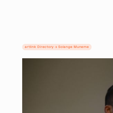
artlink Directory
Solange Muneme