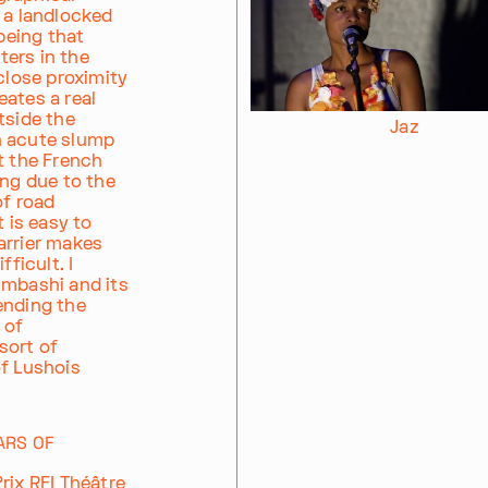
 a landlocked
 being that
ers in the
close proximity
eates a real
tside the
Jaz
n acute slump
t the French
ing due to the
of road
t is easy to
arrier makes
ficult. I
umbashi and its
ending the
 of
sort of
of Lushois
ARS OF
rix RFI Théâtre