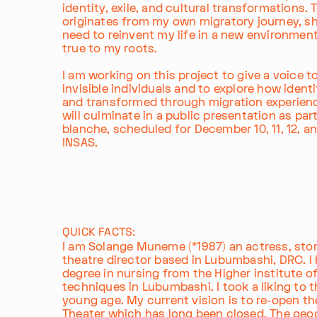
identity, exile, and cultural transformations. 
originates from my own migratory journey, s
need to reinvent my life in a new environment
true to my roots.
I am working on this project to give a voice t
invisible individuals and to explore how identit
and transformed through migration experienc
will culminate in a public presentation as par
blanche, scheduled for December 10, 11, 12, an
INSAS.
QUICK FACTS:
I am Solange Muneme (*1987) an actress, stor
theatre director based in Lubumbashi, DRC. I
degree in nursing from the Higher institute o
techniques in Lubumbashi. I took a liking to 
young age. My current vision is to re-open th
Theater which has long been closed. The geo