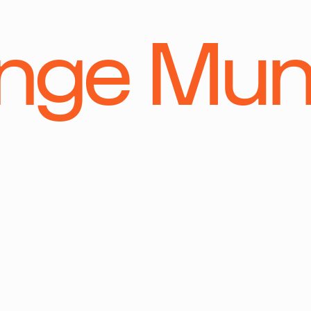
ange Mu