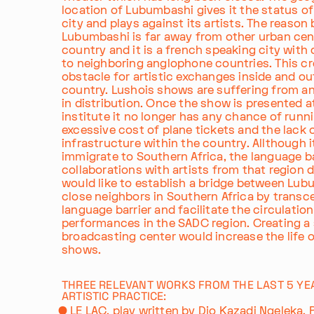
location of Lubumbashi gives it the status of
city and plays against its artists. The reason
Lubumbashi is far away from other urban cent
country and it is a french speaking city with 
to neighboring anglophone countries. This cr
obstacle for artistic exchanges inside and ou
country. Lushois shows are suffering from a
in distribution. Once the show is presented a
institute it no longer has any chance of runn
excessive cost of plane tickets and the lack 
infrastructure within the country. Allthough i
immigrate to Southern Africa, the language b
collaborations with artists from that region dif
would like to establish a bridge between Lub
close neighbors in Southern Africa by transc
language barrier and facilitate the circulation
performances in the SADC region. Creating a 
broadcasting center would increase the life 
shows.
THREE RELEVANT WORKS FROM THE LAST 5 YE
ARTISTIC PRACTICE:
LE LAC, play written by Djo Kazadi Ngeleka, P