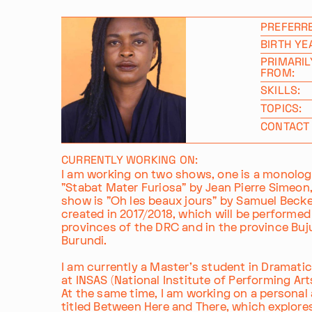
PREFERR
BIRTH YE
PRIMARIL
FROM:
SKILLS:
TOPICS:
CONTACT 
CURRENTLY WORKING ON:
I am working on two shows, one is a monologu
"Stabat Mater Furiosa" by Jean Pierre Simeon
show is "Oh les beaux jours" by Samuel Becket
created in 2017/2018, which will be performed 
provinces of the DRC and in the province Bu
Burundi.
I am currently a Master's student in Dramatic
at INSAS (National Institute of Performing Arts
At the same time, I am working on a personal a
titled Between Here and There, which explor