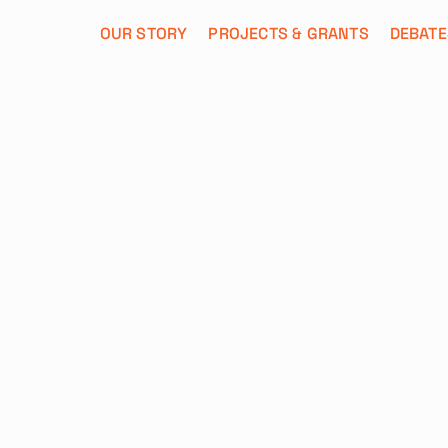
OUR STORY
PROJECTS & GRANTS
DEBATE