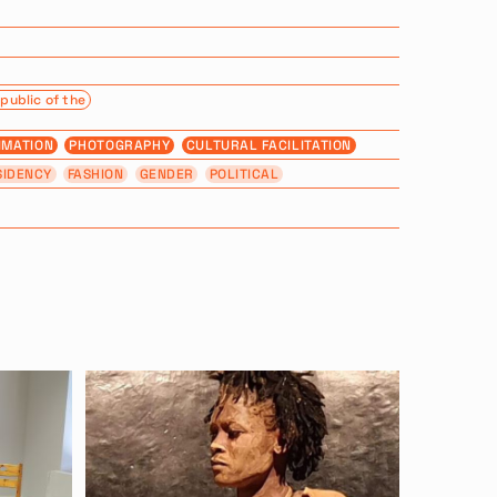
public of the
IMATION
PHOTOGRAPHY
CULTURAL FACILITATION
SIDENCY
FASHION
GENDER
POLITICAL