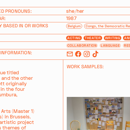
ED PRONOUNS:
she/her
AR:
1987
Y BASED IN OR WORKS
Belgium
Congo, the Democratic Re
ACTING
THEATER
WRITING
AN
COLLABORATION
LANGUAGE
RE
INFORMATION:
WORK SAMPLES:
e titled
, and the other
t originally
in the four
jumbura,
 Arts (Master 1)
) in Brussels.
rtistic project
es themes of