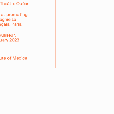
d Théâtre Océan
d at promoting
agnie La
çais, Paris,
Pousseur,
ruary 2023
ute of Medical
00