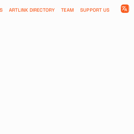
S
ARTLINK DIRECTORY
TEAM
SUPPORT US