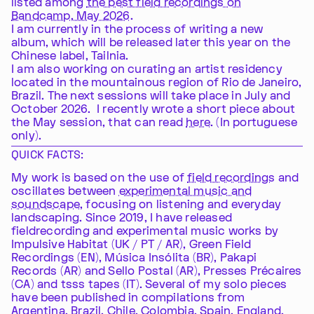
listed among
the best field recordings on
Bandcamp, May 2026
.
I am currently in the process of writing a new
album, which will be released later this year on the
Chinese label, Tailnia.
I am also working on curating an artist residency
located in the mountainous region of Rio de Janeiro,
Brazil. The next sessions will take place in July and
October 2026. I recently wrote a short piece about
the May session, that can read
here
. (In portuguese
only).
QUICK FACTS:
My work is based on the use of
field recordings
and
oscillates between
experimental music and
soundscape
, focusing on listening and everyday
landscaping. Since 2019, I have released
fieldrecording and experimental music works by
Impulsive Habitat (UK / PT / AR), Green Field
Recordings (EN), Música Insólita (BR), Pakapi
Records (AR) and Sello Postal (AR), Presses Précaires
(CA) and tsss tapes (IT). Several of my solo pieces
have been published in compilations from
Argentina, Brazil, Chile, Colombia, Spain, England,