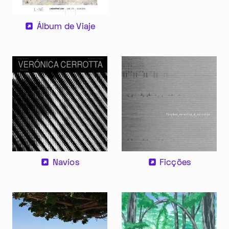
Álbum de Viaje
Im Progr
Privacy Policy
Atelier 156
Support Us
Waisenhausplatz 30
Downloads
Ficções
Navíos
3011 Bern
Imprint
Switzerland
Contact
Opening hours: Tue–Thu,
+41 31 311 62 60
10:00–16:00