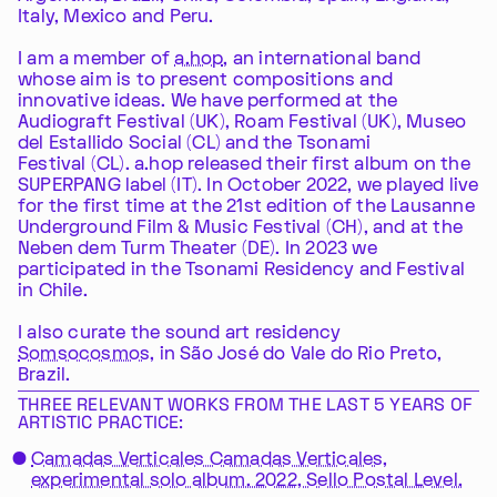
Italy, Mexico and Peru.
I am a member of
a.hop
, an international band
whose aim is to present compositions and
innovative ideas. We have performed at the
Audiograft Festival (UK), Roam Festival (UK), Museo
del Estallido Social (CL) and the Tsonami
Festival (CL). a.hop released their first album on the
SUPERPANG label (IT). In October 2022, we played live
for the first time at the 21st edition of the Lausanne
Underground Film & Music Festival (CH), and at the
Neben dem Turm Theater (DE). In 2023 we
participated in the Tsonami Residency and Festival
in Chile.
I also curate the sound art residency
Somsocosmos
, in São José do Vale do Rio Preto,
Brazil.
THREE RELEVANT WORKS FROM THE LAST 5 YEARS OF
ARTISTIC PRACTICE:
Camadas Verticales Camadas Verticales,
experimental solo album. 2022, Sello Postal Level.