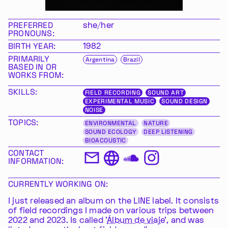
PREFERRED
she/her
PRONOUNS:
BIRTH YEAR:
1982
PRIMARILY
Argentina
Brazil
BASED IN OR
WORKS FROM:
SKILLS:
FIELD RECORDING
SOUND ART
EXPERIMENTAL MUSIC
SOUND DESIGN
NOISE
TOPICS:
ENVIRONMENTAL
NATURE
SOUND ECOLOGY
DEEP LISTENING
BIOACOUSTIC
CONTACT
INFORMATION:
CURRENTLY WORKING ON:
I just released an album on the LINE label. It consists
of field recordings I made on various trips between
2022 and 2023. Is called '
Álbum de viaje
', and was