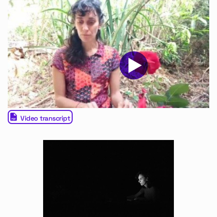
Video transcript