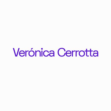
Verónica Cerrotta