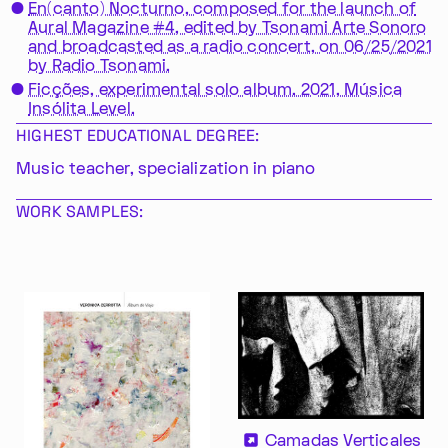
En(canto) Nocturno, composed for the launch of
Aural Magazine #4, edited by Tsonami Arte Sonoro
and broadcasted as a radio concert, on 06/25/2021
by Radio Tsonami.
Ficções, experimental solo album. 2021, Música
Insólita Level.
HIGHEST EDUCATIONAL DEGREE:
Music teacher, specialization in piano
WORK SAMPLES:
Camadas Verticales