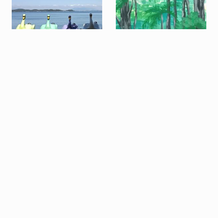
SUBSCRIBE TO OUR NEWSLETTER
Entremarés
Field Recording:
Summer Afternoon in
the Atlantic Forest
Field Recording: