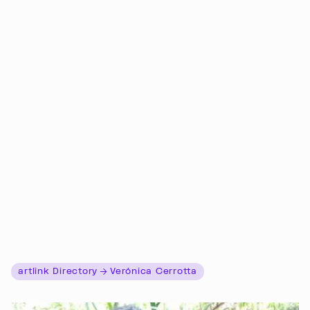
artlink Directory
Verónica Cerrotta