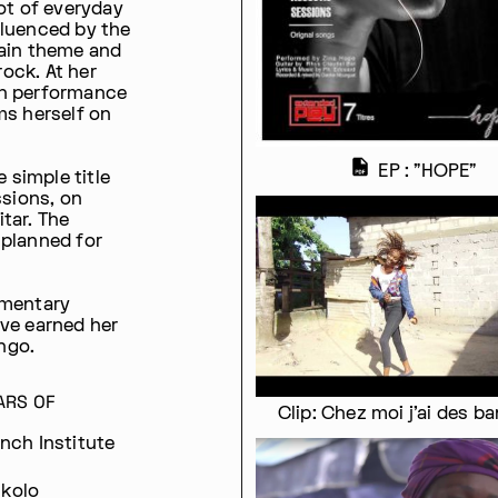
ot of everyday
nfluenced by the
main theme and
ock. At her
on performance
ms herself on
EP : "HOPE"
 simple title
ssions, on
tar. The
s planned for
umentary
ave earned her
ngo.
ARS OF
Clip: Chez moi j'ai des b
ench Institute
ukolo