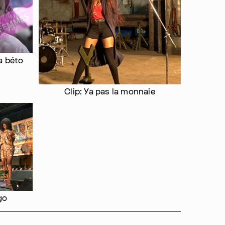
a béto
Clip: Ya pas la monnaie
go