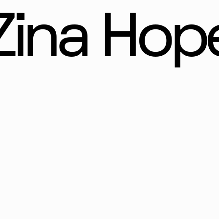
Zina Hop