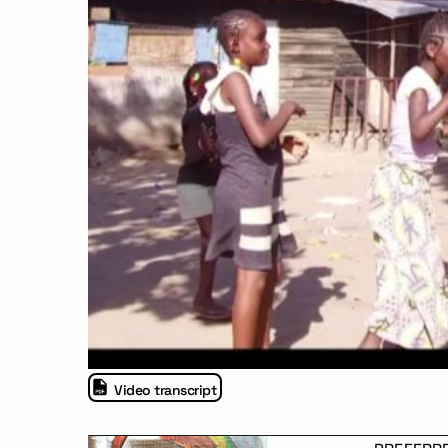
Video transcript