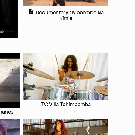
Documentary : Mobembo Na
Kimia
TV: Villa Tchimbamba
ananes