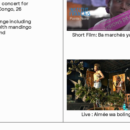
 concert for
Congo, 26
nge including
with mandingo
and
Short Film: Ba marchés y
Live : Aimée wa bolin