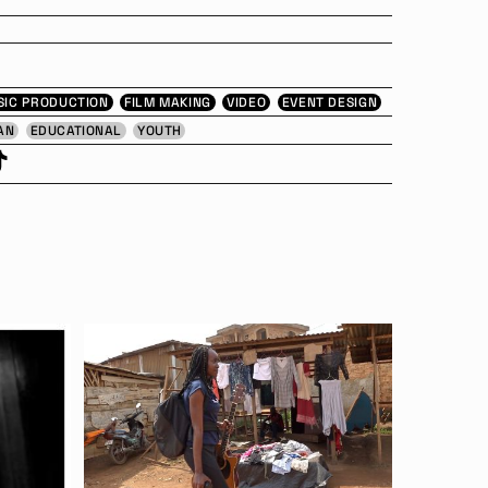
SIC PRODUCTION
FILM MAKING
VIDEO
EVENT DESIGN
AN
EDUCATIONAL
YOUTH