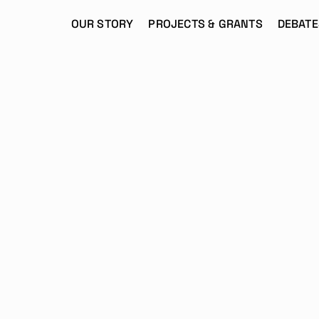
OUR STORY
PROJECTS & GRANTS
DEBATE