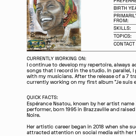
PREFERR
BIRTH YE
PRIMARIL
FROM:
SKILLS:
TOPICS:
CONTACT 
CURRENTLY WORKING ON:
I continue to develop my repertoire, always 
songs that I record in the studio. In parallel, I
with my musicians. After the release of a 7 tr
currently working on my first album "Je suis 
QUICK FACTS:
Espérance Nsatou, known by her artist name 
performer, born 1995 in Brazzaville and raised
Noire.
Her artistic career began in 2018 when she s
attracted attention on social media with her 