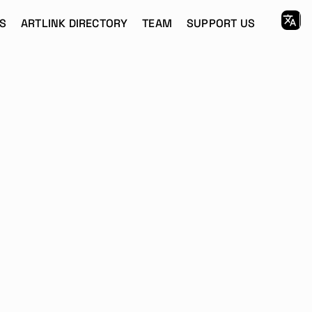
S
ARTLINK DIRECTORY
TEAM
SUPPORT US