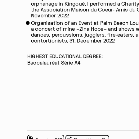
orphanage in Kingoué, I performed a Charity
the Association Maison du Coeur- Amis du 
November 2022
Organisation of an Event at Palm Beach Lou
a concert of mine –Zina Hope– and shows 
dances, percussions, jugglers, fire-eaters, 
contortionists, 31. December 2022
HIGHEST EDUCATIONAL DEGREE:
Baccalauréat Série A4
Im Progr
Privacy Policy
Atelier 156
Support Us
Waisenhausplatz 30
Downloads
3011 Bern
Imprint
Switzerland
Contact