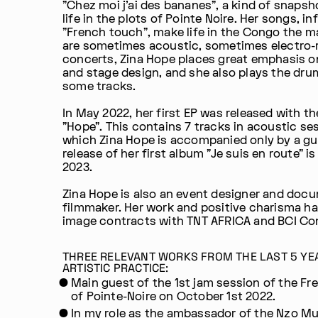
"Chez moi j'ai des bananes", a kind of snapsh
life in the plots of Pointe Noire. Her songs, i
"French touch", make life in the Congo the 
are sometimes acoustic, sometimes electro-r
concerts, Zina Hope places great emphasis 
and stage design, and she also plays the dru
some tracks.
In May 2022, her first EP was released with the
"Hope". This contains 7 tracks in acoustic se
which Zina Hope is accompanied only by a gui
release of her first album "Je suis en route" i
2023.
Zina Hope is also an event designer and doc
filmmaker. Her work and positive charisma h
image contracts with TNT AFRICA and BCI Co
THREE RELEVANT WORKS FROM THE LAST 5 YE
ARTISTIC PRACTICE:
Main guest of the 1st jam session of the Fr
of Pointe-Noire on October 1st 2022.
In my role as the ambassador of the Nzo M