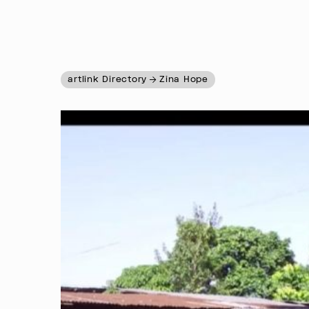
artlink Directory
Zina Hope