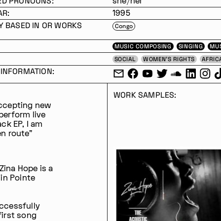
ED PRONOUNS:
she/her
AR:
1995
Y BASED IN OR WORKS
Congo
MUSIC COMPOSING
SINGING
MU
SOCIAL
WOMEN'S RIGHTS
AFRIC
INFORMATION:
WORK SAMPLES:
accepting new
 perform live
ack EP, I am
en route"
Zina Hope is a
 in Pointe
uccessfully
first song