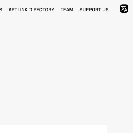
S
ARTLINK DIRECTORY
TEAM
SUPPORT US