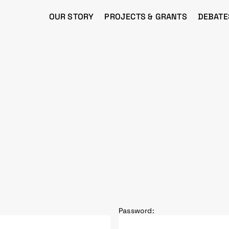
OUR STORY
PROJECTS & GRANTS
DEBATE
Password: