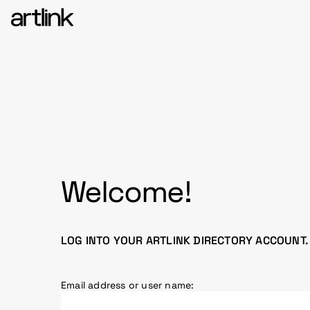
Welcome!
LOG INTO YOUR ARTLINK DIRECTORY ACCOUNT.
Email address or user name: