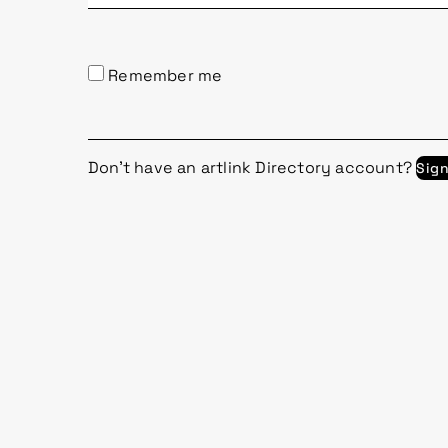
Remember me
Don't have an artlink Directory account?
Sig