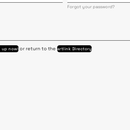
Forgot your password?
or return to the
n up now!
artlink Directory