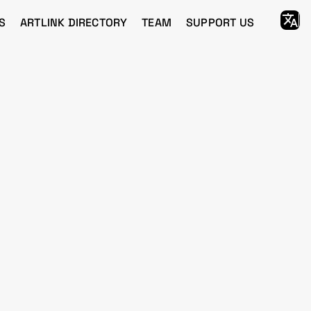
S
ARTLINK DIRECTORY
TEAM
SUPPORT US