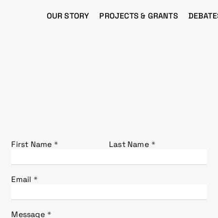
OUR STORY
PROJECTS & GRANTS
DEBATE
First Name
Last Name
Email
Message