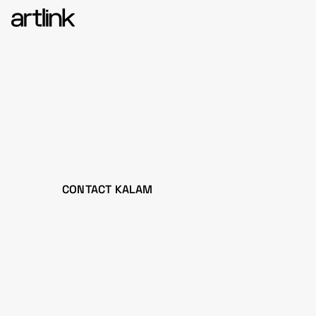
CONTACT KALAM