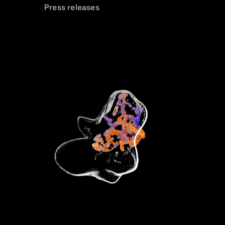
Press releases