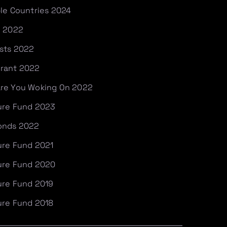
ble Countries 2024
e 2022
ists 2022
Grant 2022
Are You Woking On 2022
ture Fund 2023
fonds 2022
ure Fund 2021
ture Fund 2020
ure Fund 2019
ure Fund 2018