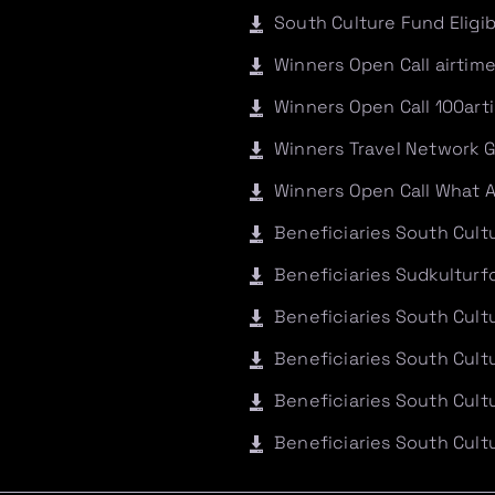
South Culture Fund Eligi
Winners Open Call airtim
Winners Open Call 100art
Winners Travel Network 
Winners Open Call What 
Beneficiaries South Cul
Beneficiaries Sudkultur
Beneficiaries South Cult
Beneficiaries South Cul
Beneficiaries South Cult
Beneficiaries South Cult