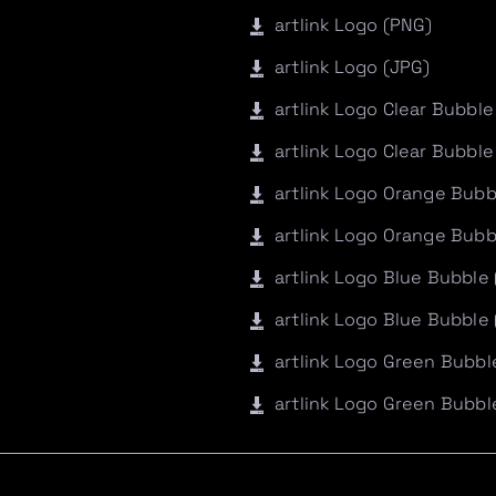
artlink Logo (PNG)
artlink Logo (JPG)
artlink Logo Clear Bubble
artlink Logo Clear Bubble
artlink Logo Orange Bubb
artlink Logo Orange Bubb
artlink Logo Blue Bubble
artlink Logo Blue Bubble
artlink Logo Green Bubbl
artlink Logo Green Bubbl