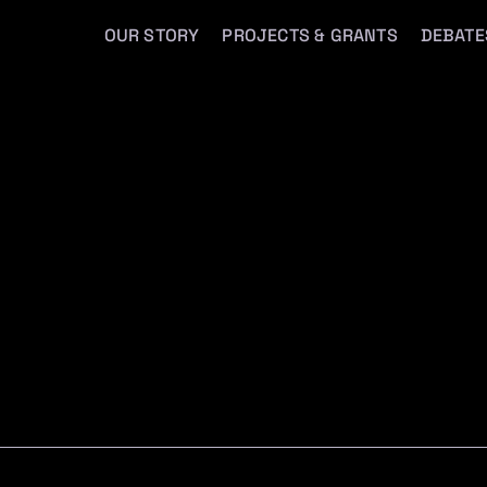
OUR STORY
PROJECTS & GRANTS
DEBATE