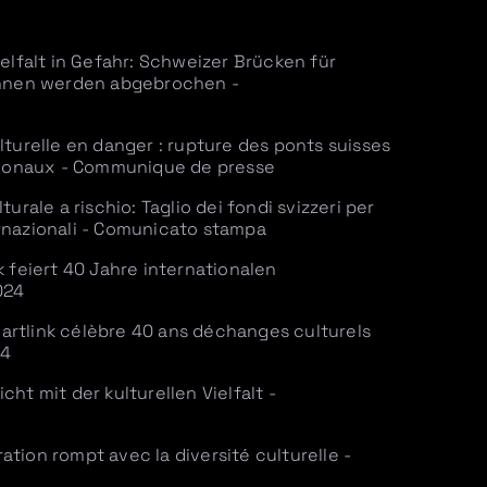
ielfalt in Gefahr: Schweizer Brücken für
:innen werden abgebrochen -
lturelle en danger : rupture des ponts suisses
ationaux - Communique de presse
turale a rischio: Taglio dei fondi svizzeri per
nternazionali - Comunicato stampa
k feiert 40 Jahre internationalen
024
rtlink célèbre 40 ans déchanges culturels
24
ht mit der kulturellen Vielfalt -
tion rompt avec la diversité culturelle -