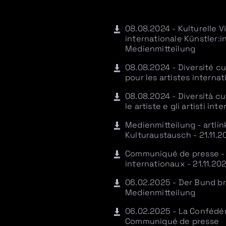
08.08.2024 - Kulturelle V
internationale Künstler
Medienmitteilung
08.08.2024 - Diversité cu
pour les artistes intern
08.08.2024 - Diversità cul
le artiste e gli artisti i
Medienmitteilung - artlin
Kulturaustausch - 21.11.2
Communiqué de presse - a
internationaux - 21.11.20
06.02.2025 - Der Bund bric
Medienmitteilung
06.02.2025 - La Confédéra
Communiqué de presse