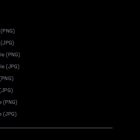
 (PNG)
 (JPG)
le (PNG)
le (JPG)
 (PNG)
 (JPG)
e (PNG)
e (JPG)