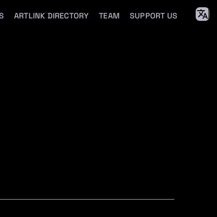
S
ARTLINK DIRECTORY
TEAM
SUPPORT US