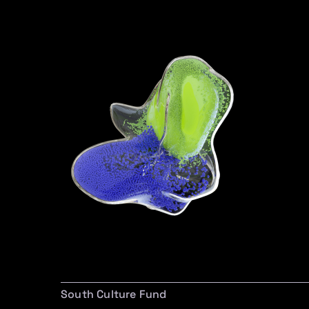
South Culture Fund