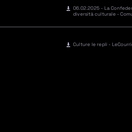
06.02.2025 - La Confedera
diversità culturale - Co
Culture le repli - LeCourr