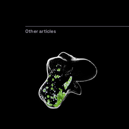
Other articles