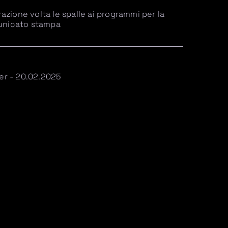
zione volta le spalle ai programmi per la
municato stampa
ier - 20.02.2025