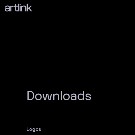
Downloads
Logos