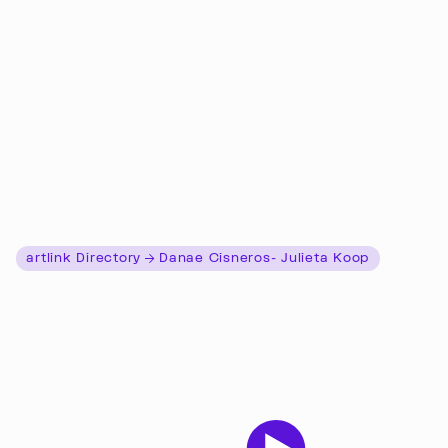
artlink Directory
Danae Cisneros- Julieta Koop