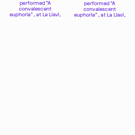
SUBSCRIBE TO OUR NEWSLETTER
performed "A
performed "A
convalescent
convalescent
euphoria" , at La Llavi,
euphoria" , at La Llavi,
an old mansion in
an old mansion in
Buenos Aires.
Buenos Aires.
Proyect "I want to
know it all"
Export profile as PDF
Share this profile