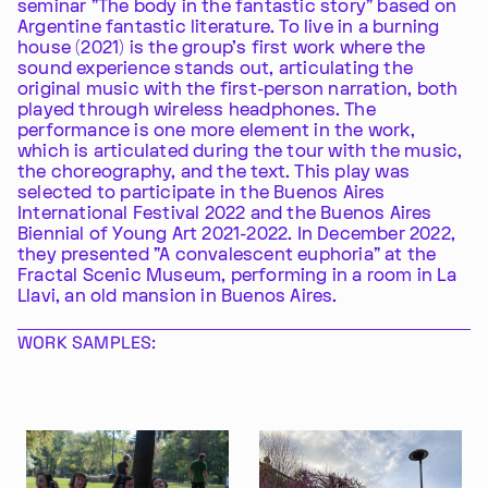
seminar "The body in the fantastic story" based on
Argentine fantastic literature. To live in a burning
house (2021) is the group's first work where the
sound experience stands out, articulating the
original music with the first-person narration, both
played through wireless headphones. The
performance is one more element in the work,
which is articulated during the tour with the music,
the choreography, and the text. This play was
selected to participate in the Buenos Aires
International Festival 2022 and the Buenos Aires
Biennial of Young Art 2021-2022. In December 2022,
they presented "A convalescent euphoria" at the
Fractal Scenic Museum, performing in a room in La
Llavi, an old mansion in Buenos Aires.
WORK SAMPLES: