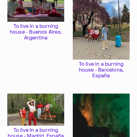
To live in a burning
house - Buenos Aires,
Argentina
To live in a burning
house - Barcelona,
España
To live in a burning
house - Madrid, España