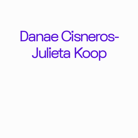
Danae Cisneros-
Julieta Koop