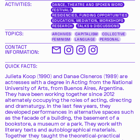
ACTIVITIES:
DANCE, THEATRE AND SPOKEN WORD
FESTIVALS
RESIDENCIES, FUNDING OPPORTUNITIES
EDUCATION, MEDIATION, WORKSHOPS
RESEARCH
TALKS & DISCUSSIONS
TOPICS:
ARCHIVES
CAPITALISM
COLLECTIVE
FEMINISM
LANGUAGE
PERSONAL
CONTACT
INFORMATION:
QUICK FACTS:
Julieta Koop (1990) and Danae Cisneros (1989) are
actresses with a degree in Acting from the National
University of Arts, from Buenos Aires, Argentina.
They have been working together since 2012
alternately occupying the roles of acting, directing
and dramaturgy. In the last few years, they
developed performances in alternative spaces such
as the facade of a building, the basement of a
bookstore, a museum or a park. They work with
literary texts and autobiographical materials.
Together they taught the theoretical-practical