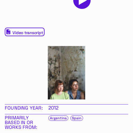
Video transcript
FOUNDING YEAR:
2012
PRIMARILY
Argentina
Spain
BASED IN OR
WORKS FROM: