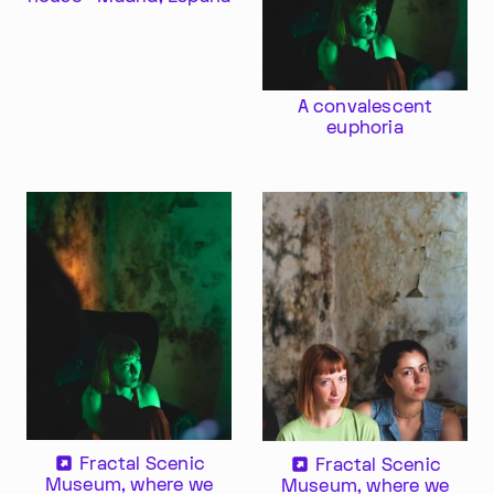
A convalescent
euphoria
Im Progr
Privacy Policy
Atelier 156
Support Us
Waisenhausplatz 30
Downloads
3011 Bern
Imprint
Switzerland
Contact
Opening hours: Tue–Thu,
+41 31 311 62 60
10:00–16:00
Fractal Scenic
Fractal Scenic
Museum, where we
Museum, where we