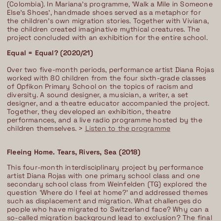
(Colombia). In Mariana’s programme, ’Walk a Mile in Someone
Else’s Shoes’, handmade shoes served as a metaphor for
the children’s own migration stories. Together with Viviana,
the children created imaginative mythical creatures. The
project concluded with an exhibition for the entire school.
Equal = Equal? (2020/21)
Over two five-month periods, performance artist Diana Rojas
worked with 80 children from the four sixth-grade classes
of Opfikon Primary School on the topics of racism and
diversity. A sound designer, a musician, a writer, a set
designer, and a theatre educator accompanied the project.
Together, they developed an exhibition, theatre
performances, and a live radio programme hosted by the
children themselves. >
Listen to the programme
Fleeing Home. Tears, Rivers, Sea (2018)
This four-month interdisciplinary project by performance
artist Diana Rojas with one primary school class and one
secondary school class from Weinfelden (TG) explored the
question 'Where do I feel at home?' and addressed themes
such as displacement and migration. What challenges do
people who have migrated to Switzerland face? Why can a
so-called migration background lead to exclusion? The final