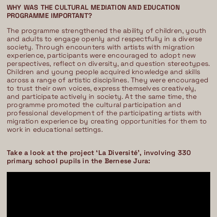
WHY WAS THE CULTURAL MEDIATION AND EDUCATION
PROGRAMME IMPORTANT?
The programme strengthened the ability of children, youth
and adults to engage openly and respectfully in a diverse
society. Through encounters with artists with migration
experience, participants were encouraged to adopt new
perspectives, reflect on diversity, and question stereotypes.
Children and young people acquired knowledge and skills
across a range of artistic disciplines. They were encouraged
to trust their own voices, express themselves creatively,
and participate actively in society. At the same time, the
programme promoted the cultural participation and
professional development of the participating artists with
migration experience by creating opportunities for them to
work in educational settings.
Take a look at the project ‘La Diversité’, involving 330
primary school pupils in the Bernese Jura: