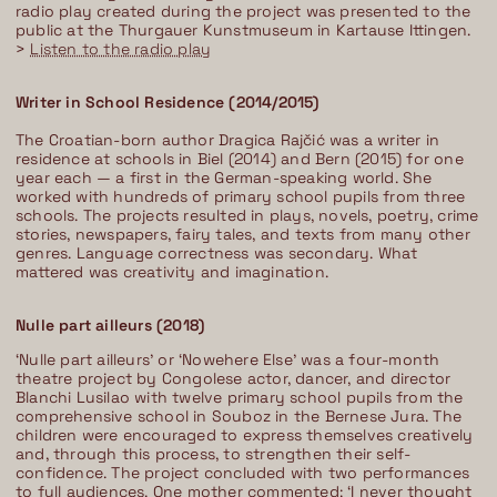
radio play created during the project was presented to the
public at the Thurgauer Kunstmuseum in Kartause Ittingen.
>
Listen to the radio play
Writer in School Residence (2014/2015)
The Croatian-born author Dragica Rajčić was a writer in
residence at schools in Biel (2014) and Bern (2015) for one
year each — a first in the German-speaking world. She
worked with hundreds of primary school pupils from three
schools. The projects resulted in plays, novels, poetry, crime
stories, newspapers, fairy tales, and texts from many other
genres. Language correctness was secondary. What
mattered was creativity and imagination.
Nulle part ailleurs (2018)
‘Nulle part ailleurs’ or ‘Nowehere Else’ was a four-month
theatre project by Congolese actor, dancer, and director
Blanchi Lusilao with twelve primary school pupils from the
comprehensive school in Souboz in the Bernese Jura. The
children were encouraged to express themselves creatively
and, through this process, to strengthen their self-
confidence. The project concluded with two performances
to full audiences. One mother commented: ‘I never thought