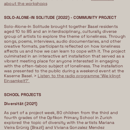
about the workshops
SOLO-ALONE-IN SOLITUDE (2022) - COMMUNITY PROJECT
Solo-Alone-In Solitude brought together Basel residents
aged 10 to 85 and an interdisciplinary, culturally diverse
group of artists to explore the theme of loneliness. Through
songs, poems, interviews, audio documentaries, and other
creative formats, participants reflected on how loneliness
affects us and how we can learn to cope with it. The project
culminated in an interactive art installation that served as a
vibrant meeting place for anyone interested in engaging
with the often-taboo subject of loneliness. The installation
was presented to the public during a weekend event at the
Kaserne Basel. >
Listen to the radio programme ‘Wie klingt
Einsamkeit?’
SCHOOL PROJECTS
Diversität (2021)
As part of a project week, 80 children from the third and
fourth grades of the Opfikon Primary School in Zurich
explored the topic of diversity with the artists Mariana
Vieira Grünig (Brazil) and Viviana Gonzalez Mendez