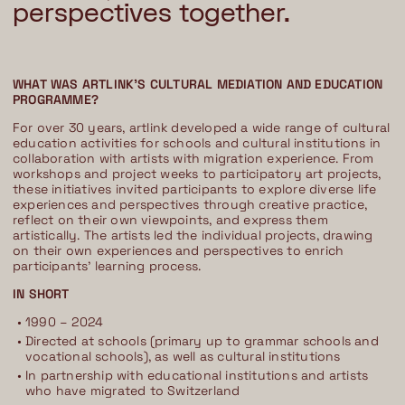
perspectives together.
WHAT WAS ARTLINK'S CULTURAL MEDIATION AND EDUCATION
PROGRAMME?
For over 30 years, artlink developed a wide range of cultural
education activities for schools and cultural institutions in
collaboration with artists with migration experience. From
workshops and project weeks to participatory art projects,
these initiatives invited participants to explore diverse life
experiences and perspectives through creative practice,
reflect on their own viewpoints, and express them
artistically. The artists led the individual projects, drawing
on their own experiences and perspectives to enrich
participants' learning process.
IN SHORT
1990 – 2024
Directed at schools (primary up to grammar schools and
vocational schools), as well as cultural institutions
In partnership with educational institutions and artists
who have migrated to Switzerland