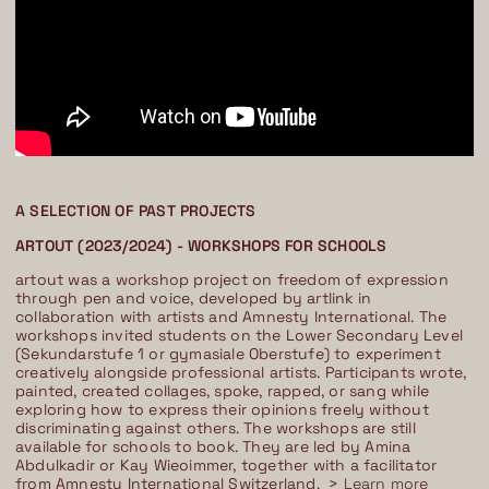
A SELECTION OF PAST PROJECTS
ARTOUT (2023/2024) - WORKSHOPS FOR SCHOOLS
artout was a workshop project on freedom of expression
through pen and voice, developed by artlink in
collaboration with artists and Amnesty International. The
workshops invited students on the Lower Secondary Level
(Sekundarstufe 1 or gymasiale Oberstufe) to experiment
creatively alongside professional artists. Participants wrote,
painted, created collages, spoke, rapped, or sang while
exploring how to express their opinions freely without
discriminating against others. The workshops are still
available for schools to book. They are led by Amina
Abdulkadir or Kay Wieoimmer, together with a facilitator
from Amnesty International Switzerland. >
Learn more