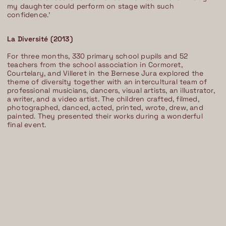
my daughter could perform on stage with such
confidence.’
La Diversité (2013)
For three months, 330 primary school pupils and 52
teachers from the school association in Cormoret,
Courtelary, and Villeret in the Bernese Jura explored the
theme of diversity together with an intercultural team of
professional musicians, dancers, visual artists, an illustrator,
a writer, and a video artist. The children crafted, filmed,
photographed, danced, acted, printed, wrote, drew, and
painted. They presented their works during a wonderful
final event.
Im Progr
Privacy Policy
Atelier 156
Support Us
Waisenhausplatz 30
Downloads
3011 Bern
Imprint