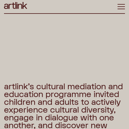
ME
artlink’s cultural mediation and
education programme invited
children and adults to actively
experience cultural diversity,
engage in dialogue with one
another, and discover new